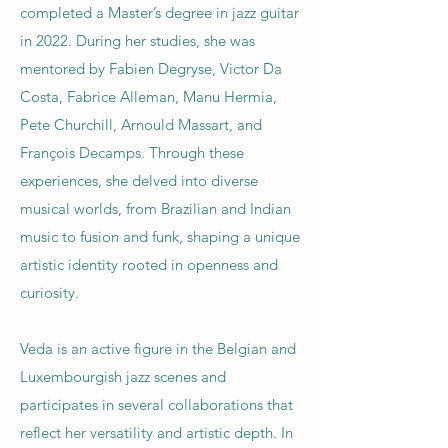
completed a Master’s degree in jazz guitar
in 2022. During her studies, she was
mentored by Fabien Degryse, Victor Da
Costa, Fabrice Alleman, Manu Hermia,
Pete Churchill, Arnould Massart, and
François Decamps. Through these
experiences, she delved into diverse
musical worlds, from Brazilian and Indian
music to fusion and funk, shaping a unique
artistic identity rooted in openness and
curiosity.
Veda is an active figure in the Belgian and
Luxembourgish jazz scenes and
participates in several collaborations that
reflect her versatility and artistic depth. In