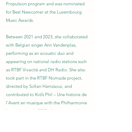
Propulsion program and was nominated
for Best Newcomer at the Luxembourg
Music Awards.
Between 2021 and 2023, she collaborated
with Belgian singer Ann Vandenplas,
performing as an acoustic duo and
appearing on national radio stations such
as RTBF Vivacité and DH Radio. She also
took part in the RTBF Nomade project,
directed by Sofian Hamzaoui, and
contributed to Kid’s Phil – Une histoire de
l’Avent en musique with the Philharmonie
Luxembourg. In 2022, she co-created
Lumens, a collective with Bernabé
Balmelle, Hugo Dudziak, and Charline