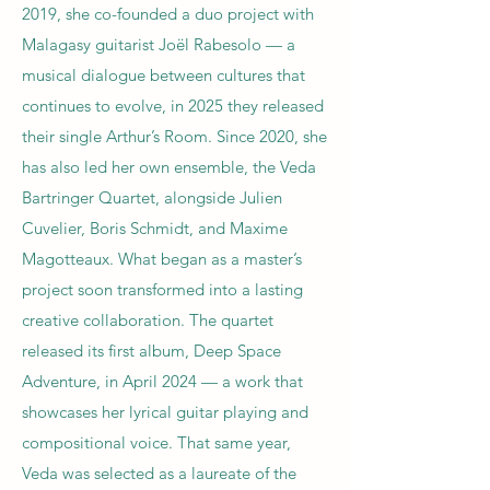
2019, she co-founded a duo project with
Malagasy guitarist Joël Rabesolo — a
musical dialogue between cultures that
continues to evolve, in 2025 they released
their single Arthur’s Room. Since 2020, she
has also led her own ensemble, the Veda
Bartringer Quartet, alongside Julien
Cuvelier, Boris Schmidt, and Maxime
Magotteaux. What began as a master’s
project soon transformed into a lasting
creative collaboration. The quartet
released its first album, Deep Space
Adventure, in April 2024 — a work that
showcases her lyrical guitar playing and
compositional voice. That same year,
Veda was selected as a laureate of the