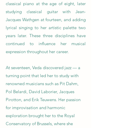
classical piano at the age of eight, later
studying classical guitar with Jean-
Jacques Wathgen at fourteen, and adding
lyrical singing to her artistic palette two
years later. These three disciplines have
continued to influence her musical
expression throughout her career.
At seventeen, Veda discovered jazz — a
turning point that led her to study with
renowned musicians such as Pit Dahm,
Pol Belardi, David Laborier, Jacques
Pirotton, and Erik Teuwens. Her passion
for improvisation and harmonic
exploration brought her to the Royal
Conservatory of Brussels, where she