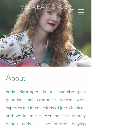
VEDA BARTRINGER
About
Veda Bartringer is a Luxembourgish
guitarist and composer whose work
explores the intersections of jazz, classical,
and world music. Her musical journey
began early — she started playing